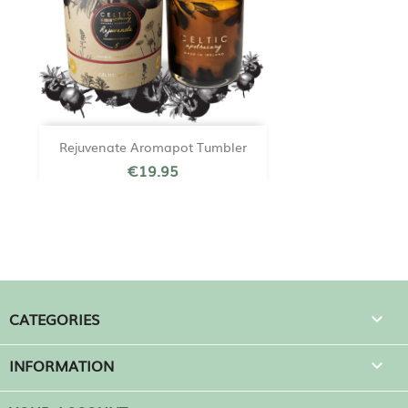
Rejuvenate Aromapot Tumbler
€19.95
CATEGORIES

INFORMATION
