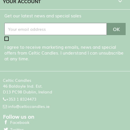
YOUR ACCOUNT

Get our latest news and special sales
I agree to receive marketing emails, news and special
offers from Celtic Candles. I understand I can unsubscribe
at any time.
Celtic Candles
46 Baldoyle Ind. Est.
D13 PC98 Dublin, Ireland
+353 1 8324473
info@celticcandles.ie
Follow us on
Facebook
Twitter