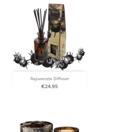
Rejuvenate Diffuser
€24.95