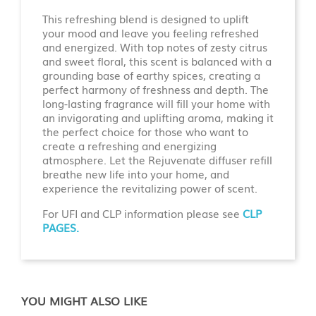
This refreshing blend is designed to uplift
your mood and leave you feeling refreshed
and energized. With top notes of zesty citrus
and sweet floral, this scent is balanced with a
grounding base of earthy spices, creating a
perfect harmony of freshness and depth. The
long-lasting fragrance will fill your home with
an invigorating and uplifting aroma, making it
the perfect choice for those who want to
create a refreshing and energizing
atmosphere. Let the Rejuvenate diffuser refill
breathe new life into your home, and
experience the revitalizing power of scent.
For UFI and CLP information please see
CLP
PAGES.
YOU MIGHT ALSO LIKE