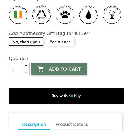
Add Apothecary Gift Bag for €1.50?
No, thank you
Yes please
Quantity
ADD TO CART

Description
Product Details