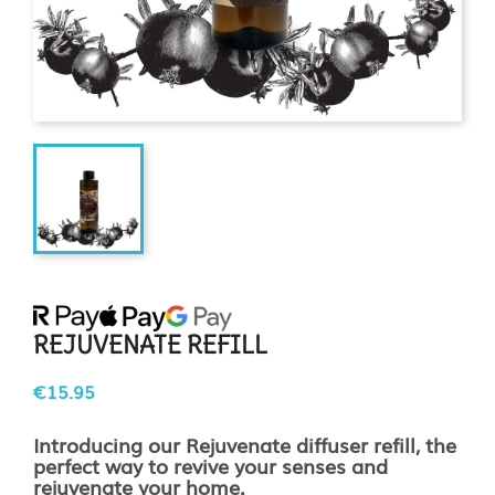
REJUVENATE REFILL
€15.95
Introducing our Rejuvenate diffuser refill, the
perfect way to revive your senses and
rejuvenate your home.