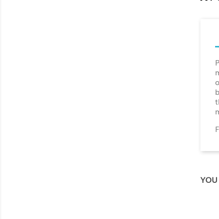
P
m
o
b
t
m
F
YOU 