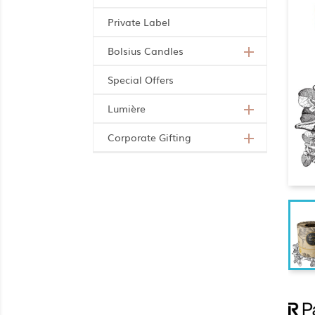
Private Label
Bolsius Candles

Special Offers
Lumière

Corporate Gifting
