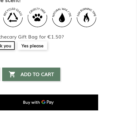
hecary Gift Bag for €1.50?
k you
Yes please
ADD TO CART
