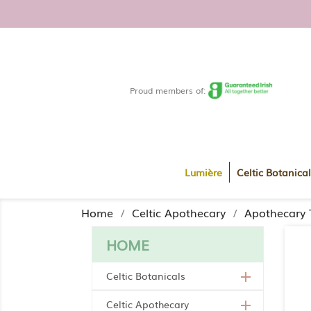
FREE DELIVERY WITHIN R
Proud members of:
Lumière
Celtic Botanical
Home
Celtic Apothecary
Apothecary 
HOME
Celtic Botanicals

Celtic Apothecary
