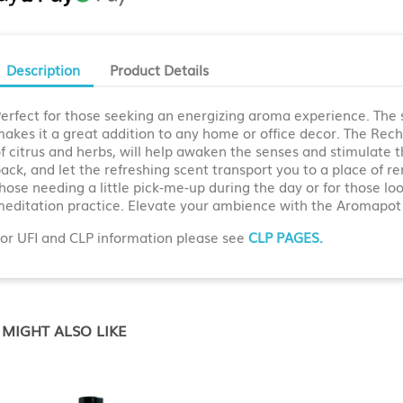
Description
Product Details
erfect for those seeking an energizing aroma experience. The s
akes it a great addition to any home or office decor. The Recha
f citrus and herbs, will help awaken the senses and stimulate th
ack, and let the refreshing scent transport you to a place of 
hose needing a little pick-me-up during the day or for those lo
editation practice. Elevate your ambience with the Aromapot
or UFI and CLP information please see
CLP PAGES.
MIGHT ALSO LIKE