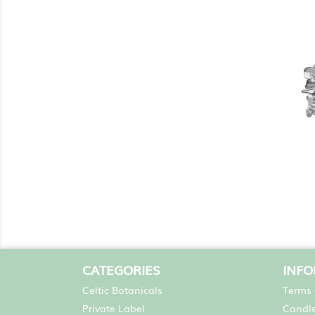
CATEGORIES
INF
Celtic Botanicals
Terms 
Private Label
Candle