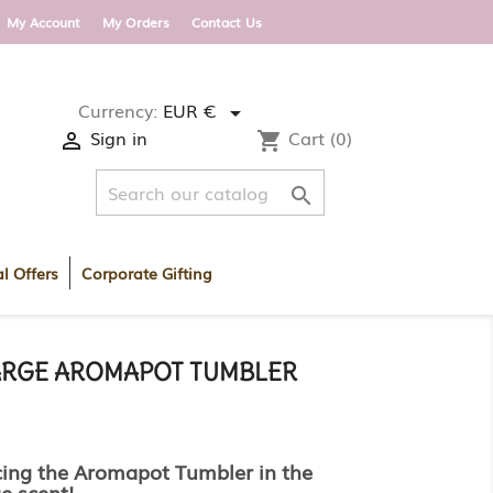
 DELIVERY WITHIN ROI AND UK ON ORDERS OV
My Account
My Orders
Contact Us
Currency:
EUR €

Sign in
Cart
(0)

shopping_cart

l Offers
Corporate Gifting
RGE AROMAPOT TUMBLER
cing the Aromapot Tumbler in the
e scent!