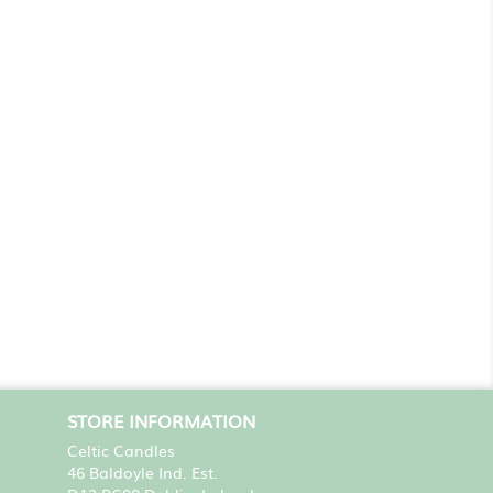
STORE INFORMATION
Celtic Candles
46 Baldoyle Ind. Est.