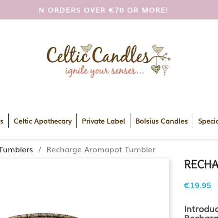
OI AND UK ON ORDERS OVER €70 OR MORE!
FREE
s
Celtic Apothecary
Private Label
Bolsius Candles
Specia
Tumblers
Recharge Aromapot Tumbler
RECHA
€19.95
Introdu
Recharg