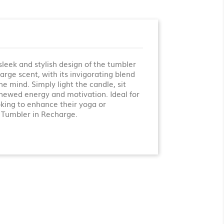
leek and stylish design of the tumbler
rge scent, with its invigorating blend
e mind. Simply light the candle, sit
renewed energy and motivation. Ideal for
oking to enhance their yoga or
 Tumbler in Recharge.