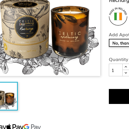
Add Apot
No, than
Quantity