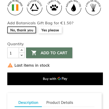
Add Botanicals Gift Bag for €1.50?
No, thank you
Yes please
Quantity
ADD TO CART

Last items in stock

Description
Product Details