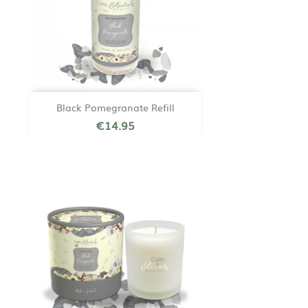
Black Pomegranate Refill
€14.95