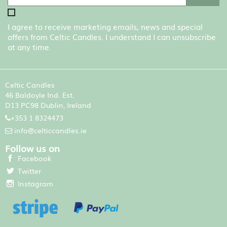
I agree to receive marketing emails, news and special
offers from Celtic Candles. I understand I can unsubscribe
at any time.
Celtic Candles
46 Baldoyle Ind. Est.
D13 PC98 Dublin, Ireland
+353 1 8324473
info@celticcandles.ie
Follow us on
Facebook
Twitter
Instagram