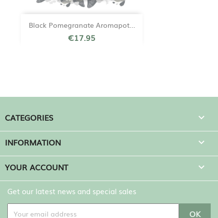
Black Pomegranate Aromapot...
€17.95
CATEGORIES

INFORMATION

YOUR ACCOUNT

Get our latest news and special sales