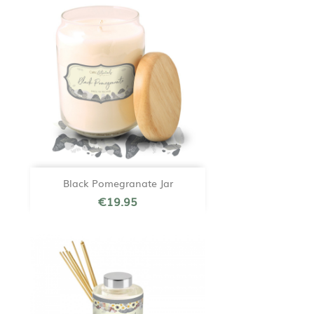
Black Pomegranate Jar
€19.95