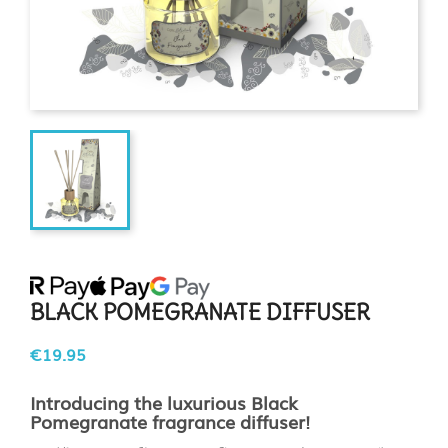
BLACK POMEGRANATE DIFFUSER
€19.95
Introducing the luxurious Black
Pomegranate fragrance diffuser!