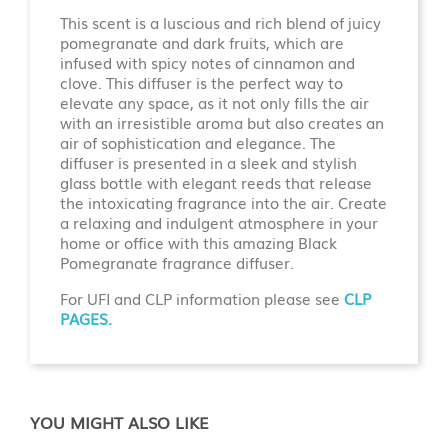
This scent is a luscious and rich blend of juicy
pomegranate and dark fruits, which are
infused with spicy notes of cinnamon and
clove. This diffuser is the perfect way to
elevate any space, as it not only fills the air
with an irresistible aroma but also creates an
air of sophistication and elegance. The
diffuser is presented in a sleek and stylish
glass bottle with elegant reeds that release
the intoxicating fragrance into the air. Create
a relaxing and indulgent atmosphere in your
home or office with this amazing Black
Pomegranate fragrance diffuser.
For UFI and CLP information please see
CLP
PAGES.
YOU MIGHT ALSO LIKE