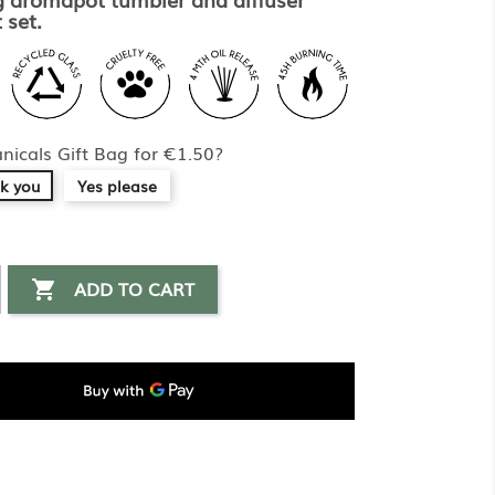
 set.
nicals Gift Bag for €1.50?
k you
Yes please
ADD TO CART
