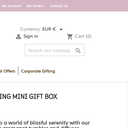
 DELIVERY WITHIN ROI AND UK ON ORDERS OV
My Account
My Orders
Contact Us
Currency:
EUR €

Sign in
Cart
(0)

shopping_cart

l Offers
Corporate Gifting
ING MINI GIFT BOX
o a world of blissful serenity with our
g aromapot tumbler and diffuser