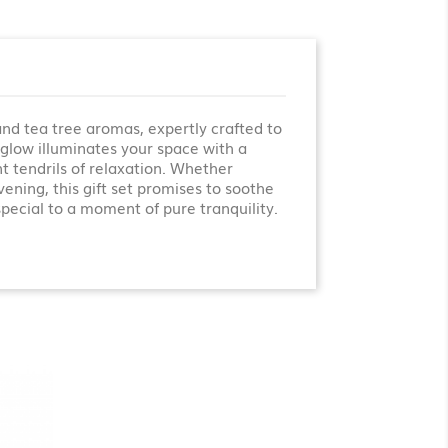
nd tea tree aromas, expertly crafted to
t glow illuminates your space with a
t tendrils of relaxation. Whether
ening, this gift set promises to soothe
pecial to a moment of pure tranquility.