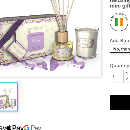
mini gift
Add Bota
No, than
Quantity