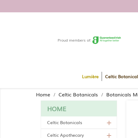
FREE DELIVERY WITHIN RO
Proud members of:
Lumière
Celtic Botanical
Home
Celtic Botanicals
Botanicals Mi
HOME
Celtic Botanicals

Celtic Apothecary
