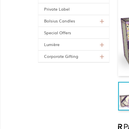
Private Label
Bolsius Candles

Special Offers
Lumière

Corporate Gifting
