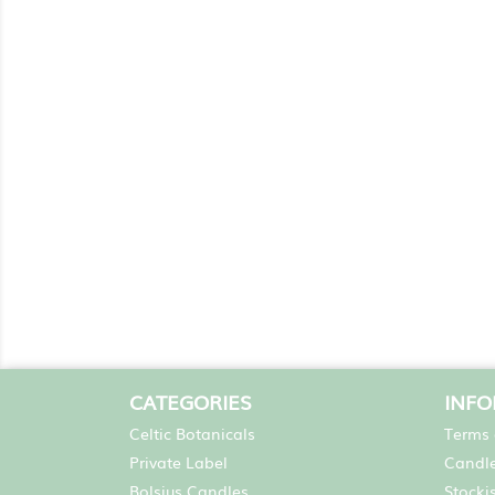
CATEGORIES
INF
Celtic Botanicals
Terms 
Private Label
Candle
Bolsius Candles
Stocki