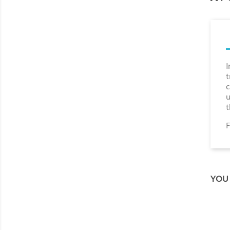
I
t
c
u
t
F
YOU 