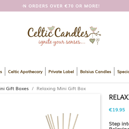
I AND UK ON ORDERS OVER €70 OR MORE!
FREE
s
Celtic Apothecary
Private Label
Bolsius Candles
Specia
ni Gift Boxes
Relaxing Mini Gift Box
RELAX
€19.95
Step int
Relaxin