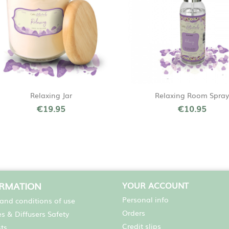
Quick view
Quick view


Relaxing Jar
Relaxing Room Spray
€19.95
€10.95
ORMATION
YOUR ACCOUNT
Personal info
and conditions of use
Orders
s & Diffusers Safety
Credit slips
sts