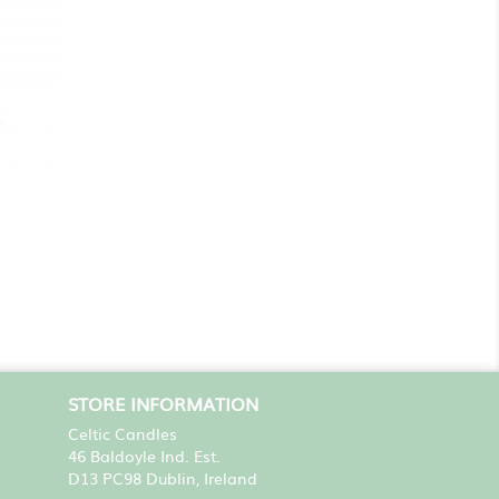
STORE INFORMATION
Celtic Candles
46 Baldoyle Ind. Est.
D13 PC98 Dublin, Ireland