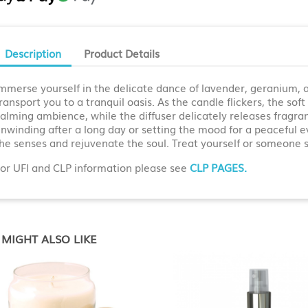
Description
Product Details
mmerse yourself in the delicate dance of lavender, geranium, a
ransport you to a tranquil oasis. As the candle flickers, the sof
alming ambience, while the diffuser delicately releases fragran
nwinding after a long day or setting the mood for a peaceful ev
he senses and rejuvenate the soul. Treat yourself or someone s
or UFI and CLP information please see
CLP PAGES.
MIGHT ALSO LIKE