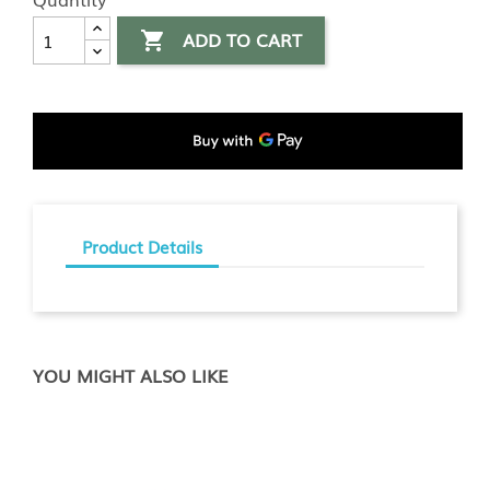
ADD TO CART

Product Details
YOU MIGHT ALSO LIKE