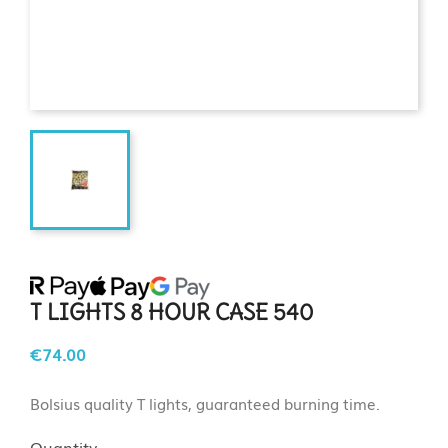
T LIGHTS 8 HOUR CASE 540
€74.00
Bolsius quality T lights, guaranteed burning time.
Quantity