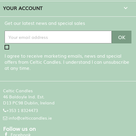
YOUR ACCOUNT

Get our latest news and special sales
I agree to receive marketing emails, news and special
offers from Celtic Candles. I understand I can unsubscribe
at any time.
Celtic Candles
46 Baldoyle Ind. Est.
D13 PC98 Dublin, Ireland
+353 1 8324473
info@celticcandles.ie
Follow us on
Facebook