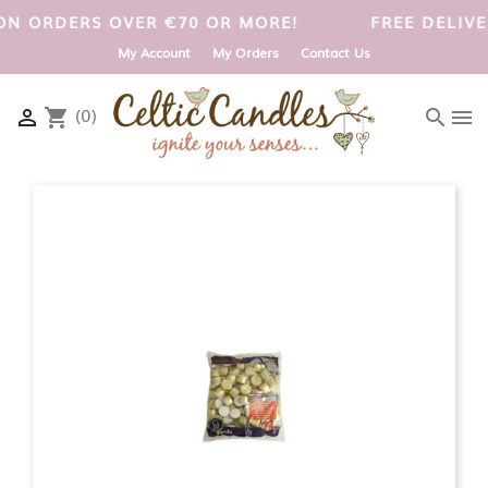
 UK ON ORDERS OVER €70 OR MORE!
FREE DELI
My Account
My Orders
Contact Us
(0)

shopping_cart
search
menu