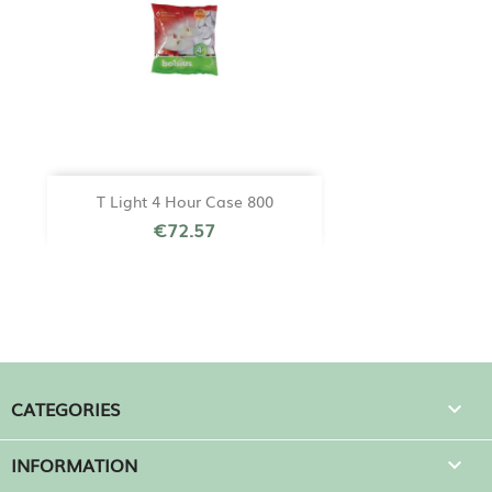
T Light 4 Hour Case 800
€72.57
CATEGORIES

INFORMATION
