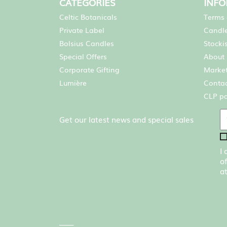
CATEGORIES
INF
Celtic Botanicals
Terms 
Private Label
Candle
Bolsius Candles
Stocki
Special Offers
About 
Corporate Gifting
Market
Lumière
Contac
CLP p
Get our latest news and special sales
I
of
at
____