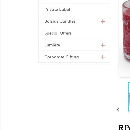
Private Label
Bolsius Candles

Special Offers
Lumière

Corporate Gifting

