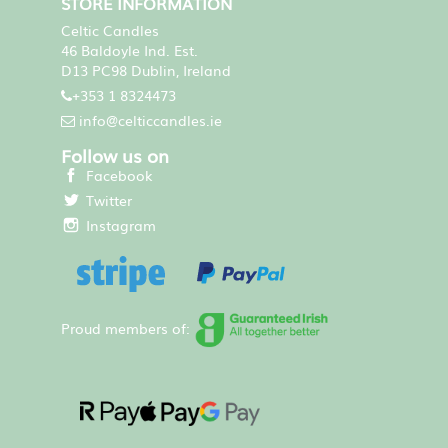
STORE INFORMATION
Celtic Candles
46 Baldoyle Ind. Est.
D13 PC98 Dublin, Ireland
+353 1 8324473
info@celticcandles.ie
Follow us on
Facebook
Twitter
Instagram
Proud members of: