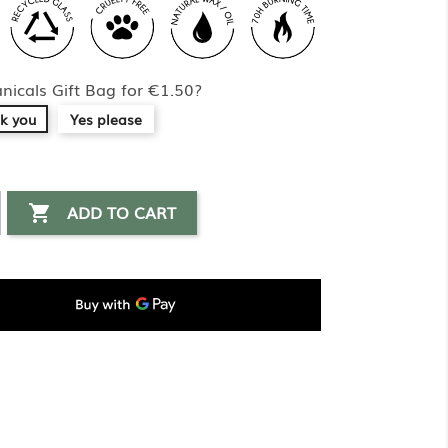
nicals Gift Bag for €1.50?
k you
Yes please
ADD TO CART
