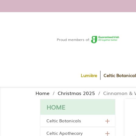
FREE DELIVERY WITHIN RO
Proud members of:
Lumière
Celtic Botanical
Home
Christmas 2025
Cinnamon & W
HOME
Celtic Botanicals

Celtic Apothecary
