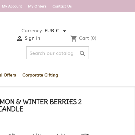
 DELIVERY WITHIN ROI AND UK ON ORDERS OV
My Account
My Orders
Contact Us
Currency:
EUR €

Sign in
Cart
(0)

shopping_cart

l Offers
Corporate Gifting
MON & WINTER BERRIES 2
CANDLE