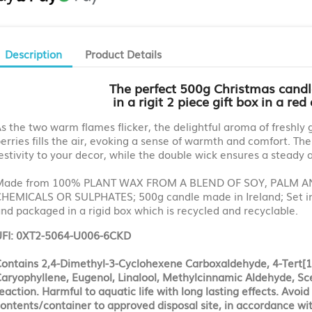
Description
Product Details
The perfect 500g Christmas cand
in a rigit 2 piece gift box in a red
s the two warm flames flicker, the delightful aroma of freshl
erries fills the air, evoking a sense of warmth and comfort. Th
estivity to your decor, while the double wick ensures a steady 
Made from 100% PLANT WAX FROM A BLEND OF SOY, PALM AN
HEMICALS OR SULPHATES; 500g candle made in Ireland; Set in a
nd packaged in a rigid box which is recycled and recyclable.
FI: 0XT2-5064-U006-6CKD
ontains 2,4-Dimethyl-3-Cyclohexene Carboxaldehyde, 4-Tert[1]
aryophyllene, Eugenol, Linalool, Methylcinnamic Aldehyde, Sc
eaction. Harmful to aquatic life with long lasting effects. Avoi
ontents/container to approved disposal site, in accordance wit