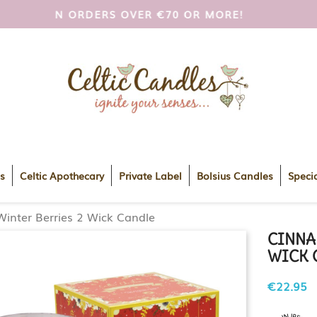
I AND UK ON ORDERS OVER €70 OR MORE!
FREE
s
Celtic Apothecary
Private Label
Bolsius Candles
Specia
inter Berries 2 Wick Candle
CINNA
WICK 
€22.95