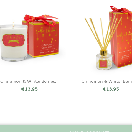
Quick view
Quick view


Cinnamon & Winter Berries...
Cinnamon & Winter Berrie
€13.95
€13.95