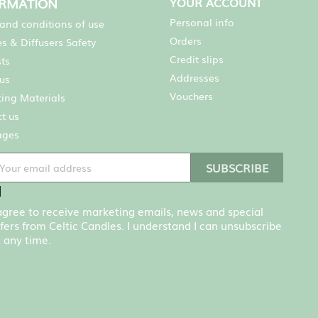
ORMATION
YOUR ACCOUNT
Personal info
and conditions of use
Orders
s & Diffusers Safety
Credit slips
sts
Addresses
us
Vouchers
ing Materials
t us
ages
 agree to receive marketing emails, news and special
fers from Celtic Candles. I understand I can unsubscribe
 any time.