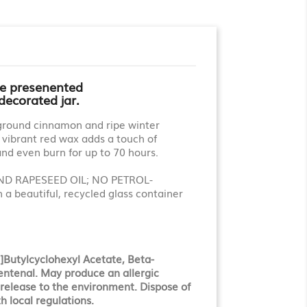
le presenented
 decorated jar.
y ground cinnamon and ripe winter
e vibrant red wax adds a touch of
and even burn for up to 70 hours.
D RAPESEED OIL; NO PETROL-
 beautiful, recycled glass container
Butylcyclohexyl Acetate, Beta-
entenal. May produce an allergic
d release to the environment. Dispose of
h local regulations.