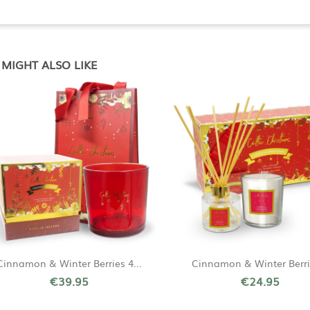
MIGHT ALSO LIKE
Quick view
Quick view


Cinnamon & Winter Berries 4...
Cinnamon & Winter Berrie
€39.95
€24.95