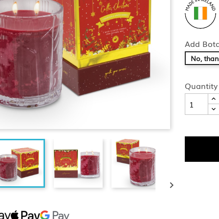
Add Bota
No, than
Quantity
