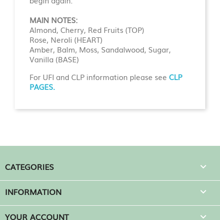
begin again.
MAIN NOTES:
Almond, Cherry, Red Fruits (TOP)
Rose, Neroli (HEART)
Amber, Balm, Moss, Sandalwood, Sugar,
Vanilla (BASE)
For UFI and CLP information please see
CLP
PAGES.
CATEGORIES

INFORMATION

YOUR ACCOUNT
