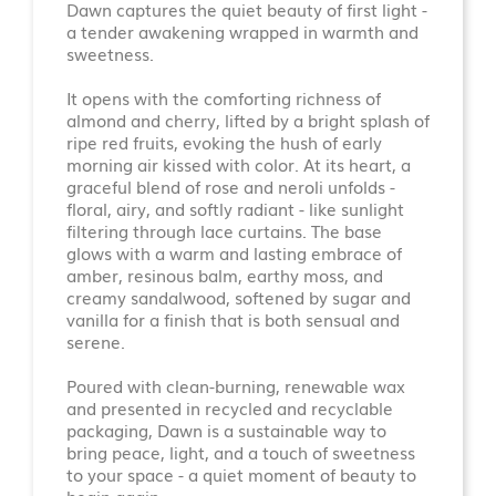
Dawn captures the quiet beauty of first light -
a tender awakening wrapped in warmth and
sweetness.
It opens with the comforting richness of
almond and cherry, lifted by a bright splash of
ripe red fruits, evoking the hush of early
morning air kissed with color. At its heart, a
graceful blend of rose and neroli unfolds -
floral, airy, and softly radiant - like sunlight
filtering through lace curtains. The base
glows with a warm and lasting embrace of
amber, resinous balm, earthy moss, and
creamy sandalwood, softened by sugar and
vanilla for a finish that is both sensual and
serene.
Poured with clean-burning, renewable wax
and presented in recycled and recyclable
packaging, Dawn is a sustainable way to
bring peace, light, and a touch of sweetness
to your space - a quiet moment of beauty to