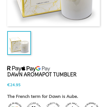
DAWN AROMAPOT TUMBLER
€24.95
The French term for Dawn is Aube.