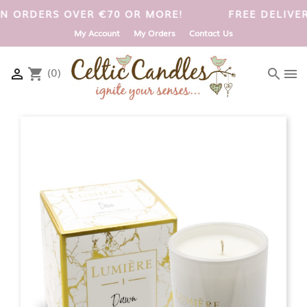
UK ON ORDERS OVER €70 OR MORE!
FREE DELIV
My Account
My Orders
Contact Us
(0)

shopping_cart
search
menu