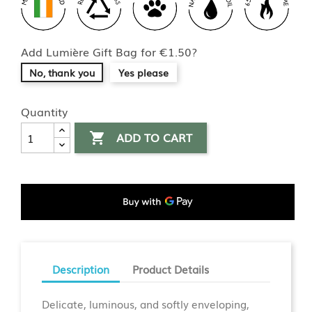
Add Lumière Gift Bag for €1.50?
No, thank you
Yes please
Quantity
ADD TO CART

Description
Product Details
Delicate, luminous, and softly enveloping,