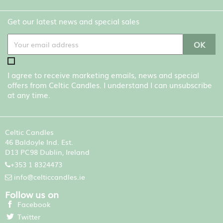
Get our latest news and special sales
I agree to receive marketing emails, news and special
offers from Celtic Candles. I understand I can unsubscribe
at any time.
Celtic Candles
46 Baldoyle Ind. Est.
D13 PC98 Dublin, Ireland
+353 1 8324473
info@celticcandles.ie
Follow us on
Facebook
Twitter