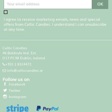
I agree to receive marketing emails, news and special
offers from Celtic Candles. I understand I can unsubscribe
at any time.
Celtic Candles
46 Baldoyle Ind. Est.
D13 PC98 Dublin, Ireland
+353 1 8324473
info@celticcandles.ie
Follow us on
Facebook
Twitter
Instagram