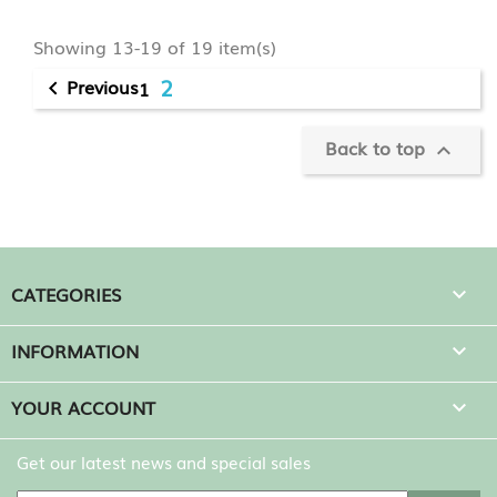
Showing 13-19 of 19 item(s)
2
Previous
1

Back to top

CATEGORIES

INFORMATION

YOUR ACCOUNT

Get our latest news and special sales