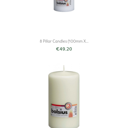
8 Pillar Candles (100mm X...
€49.20