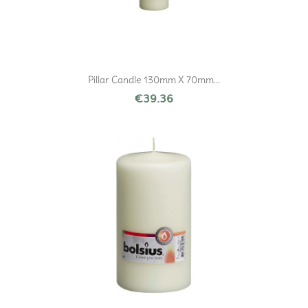
Pillar Candle 130mm X 70mm...
€39.36