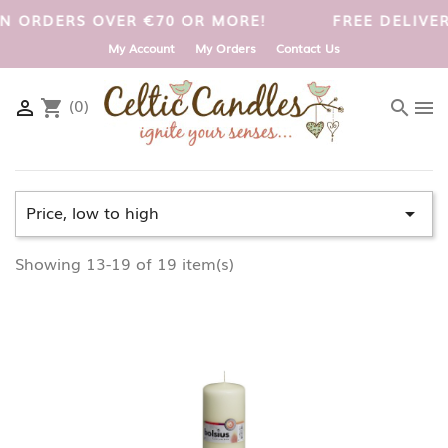
UK ON ORDERS OVER €70 OR MORE!
FREE DELIV
My Account
My Orders
Contact Us
(0)

shopping_cart
search
menu
Price, low to high

Showing 13-19 of 19 item(s)