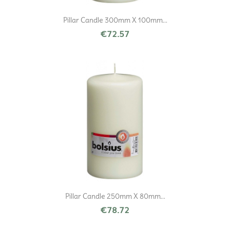
Pillar Candle 300mm X 100mm...
€72.57
Pillar Candle 250mm X 80mm...
€78.72