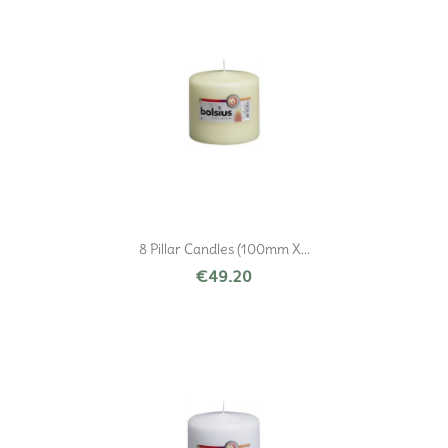
8 Pillar Candles (100mm X...
€49.20