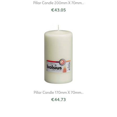
Pillar Candle 200mm X 70mm...
€43.05
Pillar Candle 170mm X 70mm...
€44.73